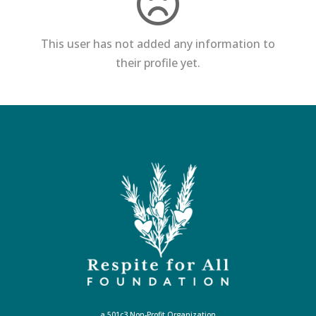
This user has not added any information to
their profile yet.
a 501c3 Non-Profit Organization