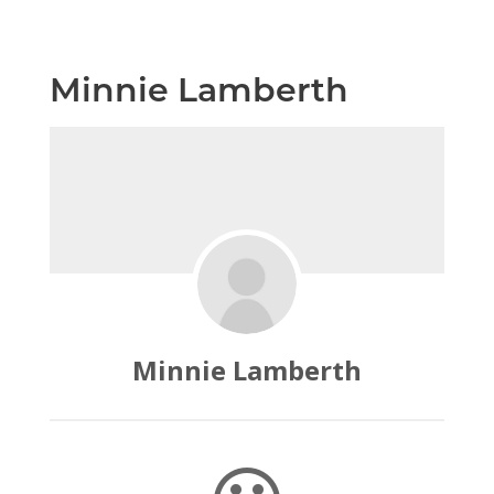
Minnie Lamberth
Minnie Lamberth