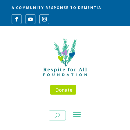
A COMMUNITY RESPONSE TO DEMENTIA
Donate