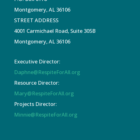
Montgomery, AL 36106
STREET ADDRESS
4001 Carmichael Road, Suite 305B
Montgomery, AL 36106
Executive Director:
Daphne@RespiteForAll.org
Resource Director:
Mary@RespiteForAll.org
Projects Director:
Minnie@RespiteForAll.org