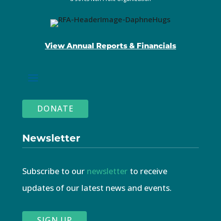
View Annual Reports & Financials
DONATE
Newsletter
Subscribe to our
newsletter
to receive
updates of our latest news and events.
SIGN UP