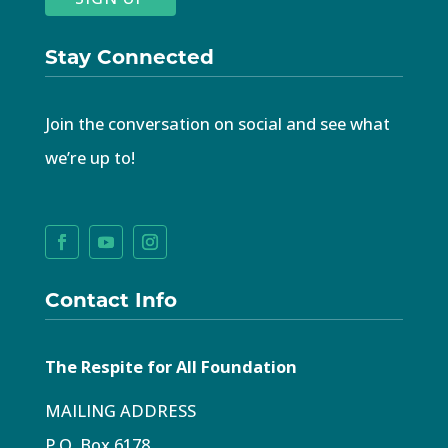
Stay Connected
Join the conversation on social and see what
we’re up to!
Contact Info
The Respite for All Foundation
MAILING ADDRESS
P.O. Box 6178