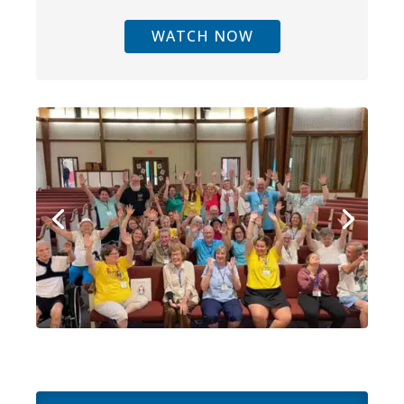
WATCH NOW