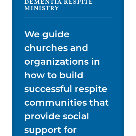
DEMENTIA RESPITE
MINISTRY
We guide
churches and
organizations in
how to build
successful respite
communities that
provide social
support for