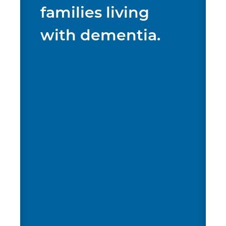
families living
with dementia.