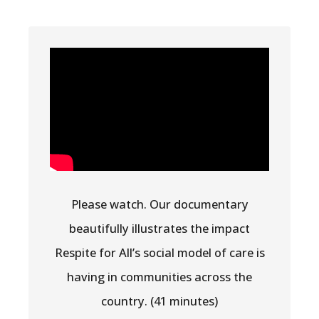
Please watch. Our documentary
beautifully illustrates the impact
Respite for All’s social model of care is
having in communities across the
country. (41 minutes)