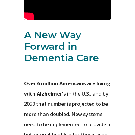
A New Way
Forward in
Dementia Care
Over 6 million Americans are living
with Alzheimer’s
in the U.S., and by
2050 that number is projected to be
more than doubled. New systems
need to be implemented to provide a
better quality of life for those living