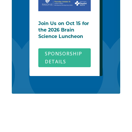
Join Us on Oct 15 for
the 2026 Brain
Science Luncheon
SPONSORSHIP
DETAILS