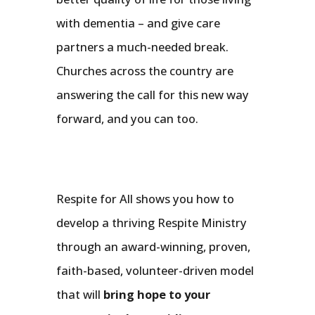
with dementia – and give care
partners a much-needed break.
Churches across the country are
answering the call for this new way
forward, and you can too.
Respite for All shows you how to
develop a thriving Respite Ministry
through an award-winning, proven,
faith-based, volunteer-driven model
that will
bring hope to your