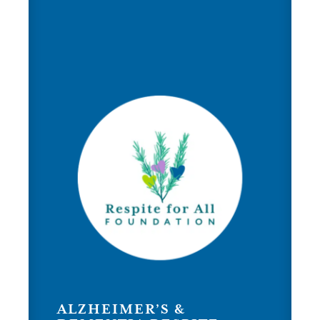
ALZHEIMER’S &