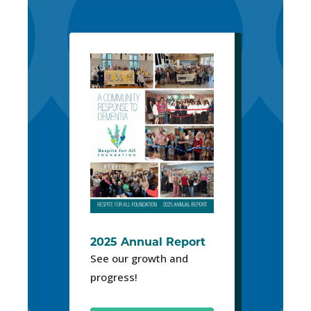
2025 Annual Report
See our growth and
progress!