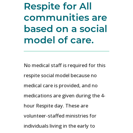
Respite for All
communities are
based on a social
model of care.
No medical staff is required for this
respite social model because no
medical care is provided, and no
medications are given during the 4-
hour Respite day. These are
volunteer-staffed ministries for
individuals living in the early to