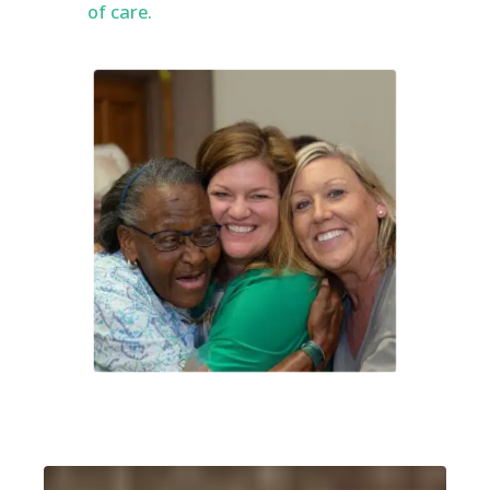
of care.