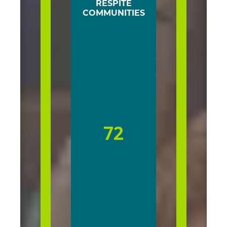
RESPITE
COMMUNITIES
72