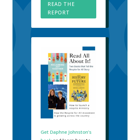
READ THE
REPORT
Get Daphne Johnston’s