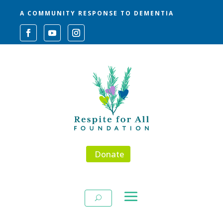
A COMMUNITY RESPONSE TO DEMENTIA
Donate