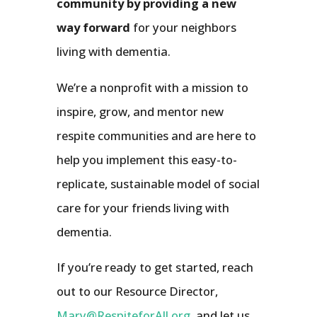
community by providing a new
way forward
for your neighbors
living with dementia.
We’re a nonprofit with a mission to
inspire, grow, and mentor new
respite communities and are here to
help you implement this easy-to-
replicate, sustainable model of social
care for your friends living with
dementia.
If you’re ready to get started, reach
out to our Resource Director,
Mary@RespiteforAll.org
, and let us