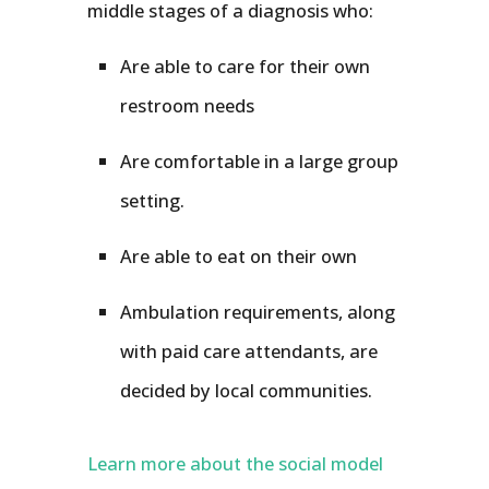
middle stages of a diagnosis who:
Are able to care for their own
restroom needs
Are comfortable in a large group
setting.
Are able to eat on their own
Ambulation requirements, along
with paid care attendants, are
decided by local communities.
Learn more about the social model