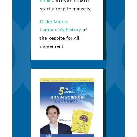
book
and learn how to
start a respite ministry
Order Minnie
Lamberth's history
of
the Respite for All
movement