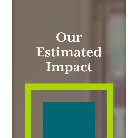
Our
Estimated
Impact