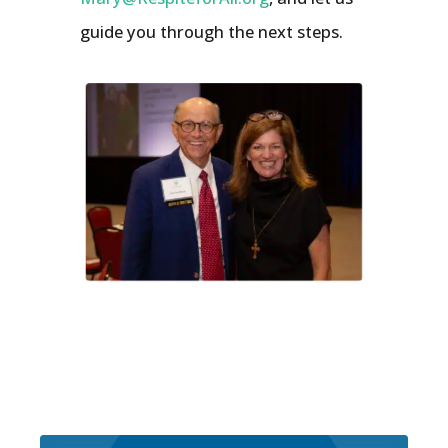
guide you through the next steps.