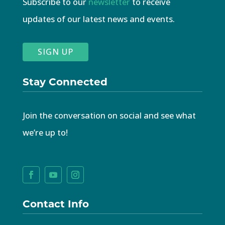
Subscribe to our
newsletter
to receive
updates of our latest news and events.
SIGN UP
Stay Connected
Join the conversation on social and see what
we’re up to!
Contact Info