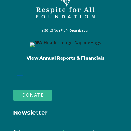
a 501c3 Non-Profit Organization
View Annual Reports & Financials
DONATE
Newsletter