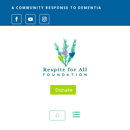
A COMMUNITY RESPONSE TO DEMENTIA
Donate