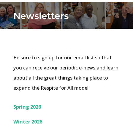
Newsletters
Be sure to sign up for our email list so that
you can receive our periodic e-news and learn
about all the great things taking place to
expand the Respite for All model.
Spring 2026
Winter 2026