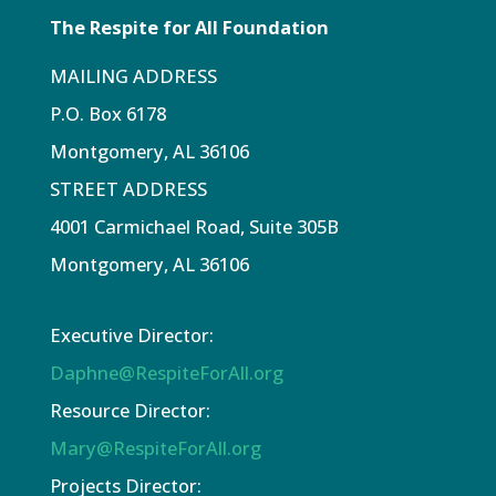
The Respite for All Foundation
MAILING ADDRESS
P.O. Box 6178
Montgomery, AL 36106
STREET ADDRESS
4001 Carmichael Road, Suite 305B
Montgomery, AL 36106
Executive Director:
Daphne@RespiteForAll.org
Resource Director:
Mary@RespiteForAll.org
Projects Director: