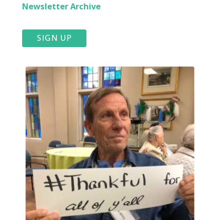
Newsletter Archive
SIGN UP