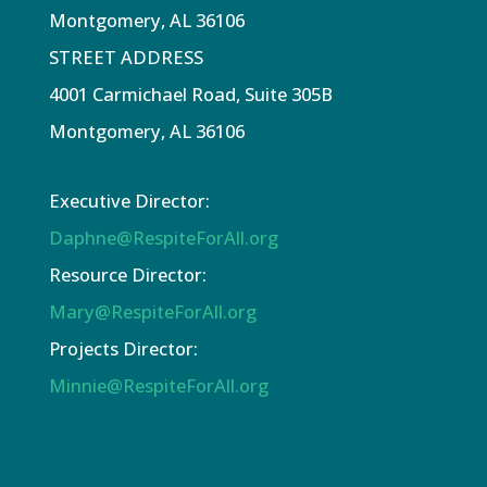
Montgomery, AL 36106
STREET ADDRESS
4001 Carmichael Road, Suite 305B
Montgomery, AL 36106
Executive Director:
Daphne@RespiteForAll.org
Resource Director:
Mary@RespiteForAll.org
Projects Director:
Minnie@RespiteForAll.org