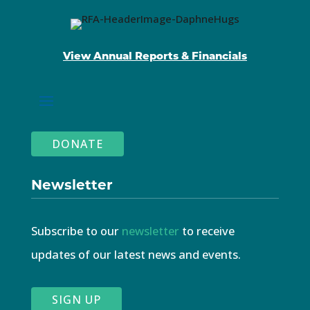
View Annual Reports & Financials
DONATE
Newsletter
Subscribe to our
newsletter
to receive
updates of our latest news and events.
SIGN UP