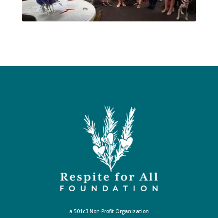
a 501c3 Non-Profit Organization