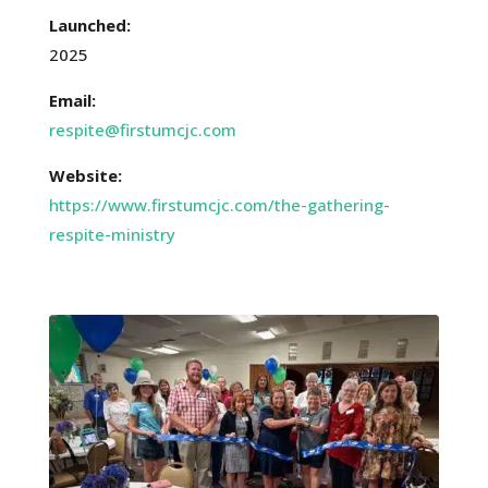
Launched:
2025
Email:
respite@firstumcjc.com
Website:
https://www.firstumcjc.com/the-gathering-
respite-ministry