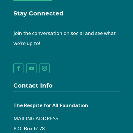
Stay Connected
Join the conversation on social and see what
we’re up to!
Contact Info
The Respite for All Foundation
MAILING ADDRESS
P.O. Box 6178