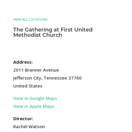
VIEW ALL LOCATIONS
The Gathering at First United
Methodist Church
Address:
2011 Branner Avenue
Jefferson City, Tennessee 37760
United States
View in Google Maps
View in Apple Maps
Director:
Rachel Watson