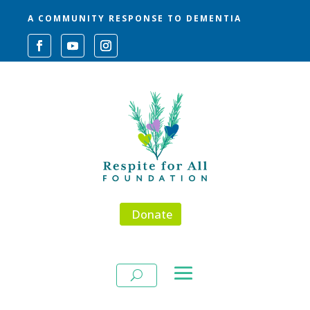
A COMMUNITY RESPONSE TO DEMENTIA
Donate