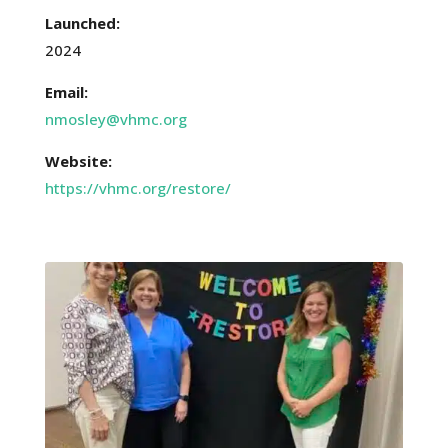
Launched:
2024
Email:
nmosley@vhmc.org
Website:
https://vhmc.org/restore/