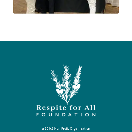
a 501c3 Non-Profit Organization