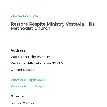
VIEW ALL LOCATIONS
Restore Respite Ministry Vestavia Hills
Methodist Church
Address:
2061 Kentucky Avenue
Vestavia Hills, Alabama 35216
United States
View in Google Maps
View in Apple Maps
Director:
Nancy Mosley