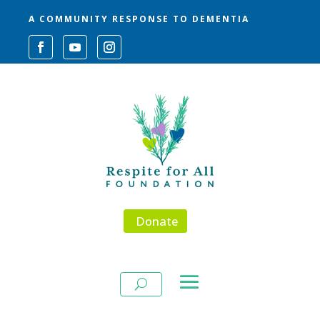
A COMMUNITY RESPONSE TO DEMENTIA
Donate