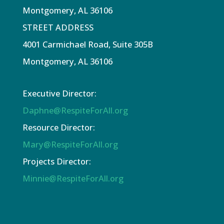
Montgomery, AL 36106
STREET ADDRESS
4001 Carmichael Road, Suite 305B
Montgomery, AL 36106
Executive Director:
Daphne@RespiteForAll.org
Resource Director:
Mary@RespiteForAll.org
Projects Director:
Minnie@RespiteForAll.org