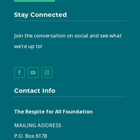
Stay Connected
Join the conversation on social and see what
we’re up to!
Contact Info
The Respite for All Foundation
MAILING ADDRESS
P.O. Box 6178