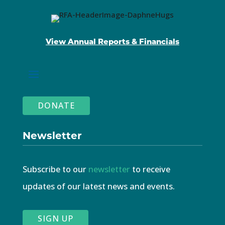
View Annual Reports & Financials
DONATE
Newsletter
Subscribe to our
newsletter
to receive
updates of our latest news and events.
SIGN UP