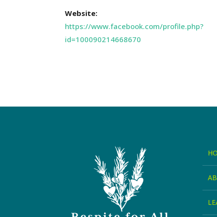
Website:
https://www.facebook.com/profile.php?
id=100090214668670
H
A
LE