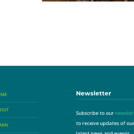
Newsletter
OME
BOUT
Subscribe to our
newslet
to receive updates of ou
ARN
latest news and events.