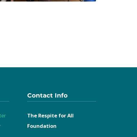
Contact Info
ter
The Respite for All
r
Foundation