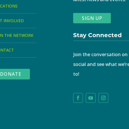
CATIONS
SIGN UP
T INVOLVED
Stay Connected
IN THE NETWORK
ONTACT
Join the conversation on
social and see what we’r
to!
DONATE