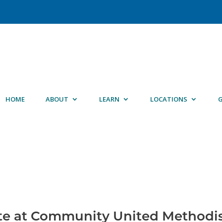
HOME
ABOUT
LEARN
LOCATIONS
G
te at Community United Methodi