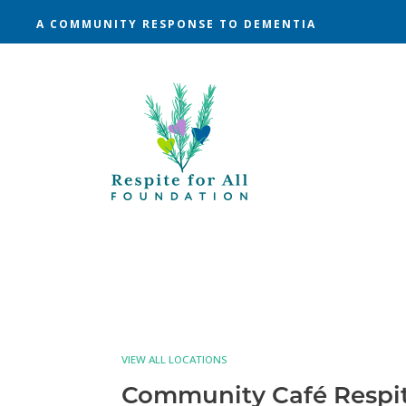
A COMMUNITY RESPONSE TO DEMENTIA
VIEW ALL LOCATIONS
Community Café Respi