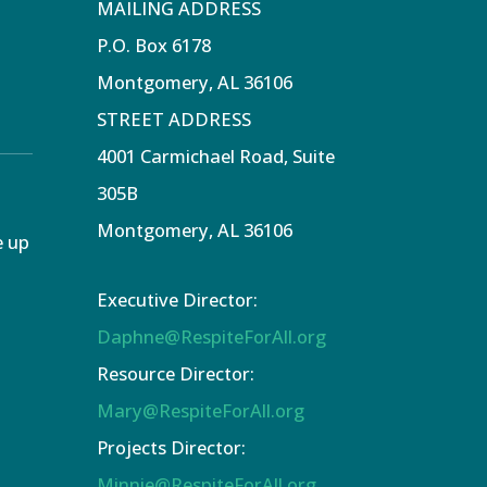
MAILING ADDRESS
P.O. Box 6178
Montgomery, AL 36106
STREET ADDRESS
4001 Carmichael Road, Suite
305B
Montgomery, AL 36106
e up
Executive Director:
Daphne@RespiteForAll.org
Resource Director:
Mary@RespiteForAll.org
Projects Director:
Minnie@RespiteForAll.org