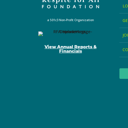
LO
GE
a 501c3 Non-Profit Organization
JO
View Annual Reports &
C
Financials