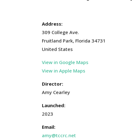
Address:
309 College Ave.
Fruitland Park, Florida 34731
United States
View in Google Maps
View in Apple Maps
Director:
Amy Cearley
Launched:
2023
Email:
amy@tccrc.net