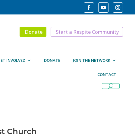
Donate
Start a Respite Community
ET INVOLVED
DONATE
JOIN THE NETWORK
CONTACT
st Church