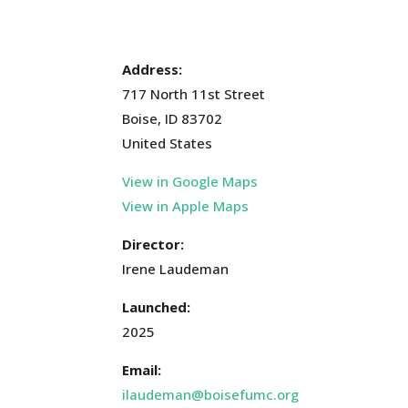
Address:
717 North 11st Street
Boise, ID 83702
United States
View in Google Maps
View in Apple Maps
Director:
Irene Laudeman
Launched:
2025
Email:
ilaudeman@boisefumc.org