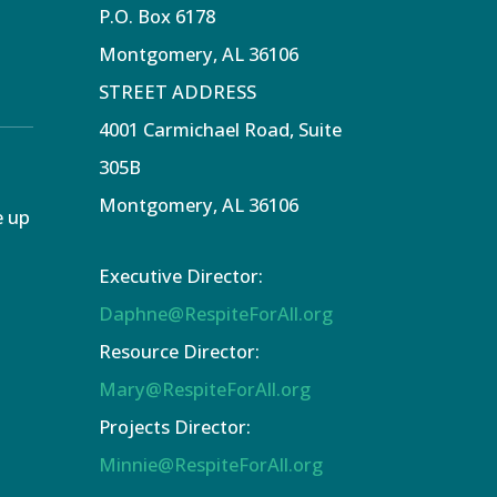
P.O. Box 6178
Montgomery, AL 36106
STREET ADDRESS
4001 Carmichael Road, Suite
305B
Montgomery, AL 36106
e up
Executive Director:
Daphne@RespiteForAll.org
Resource Director:
Mary@RespiteForAll.org
Projects Director:
Minnie@RespiteForAll.org