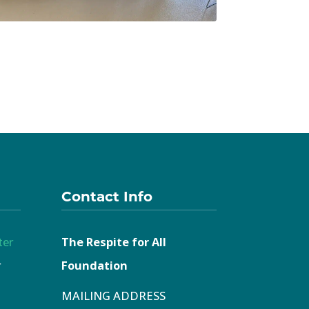
Contact Info
ter
The Respite for All
r
Foundation
MAILING ADDRESS