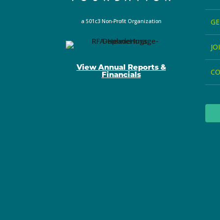
GE
a 501c3 Non-Profit Organization
JO
View Annual Reports &
C
Financials