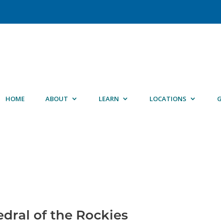
HOME
ABOUT
LEARN
LOCATIONS
G
edral of the Rockies