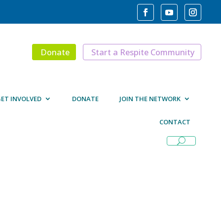
Donate
Start a Respite Community
ET INVOLVED
DONATE
JOIN THE NETWORK
CONTACT