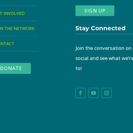
SIGN UP
T INVOLVED
Stay Connected
IN THE NETWORK
ONTACT
Join the conversation on
social and see what we’r
to!
DONATE