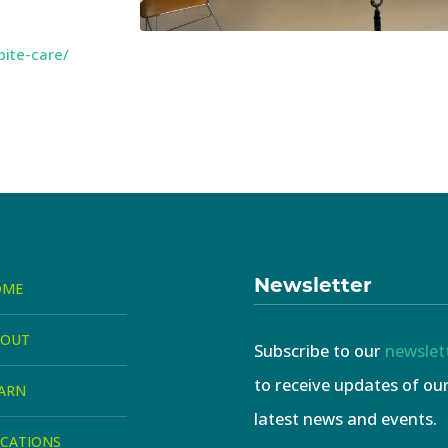
pite-care/
Newsletter
OME
BOUT
Subscribe to our
newslet
to receive updates of ou
ARN
latest news and events.
CATIONS