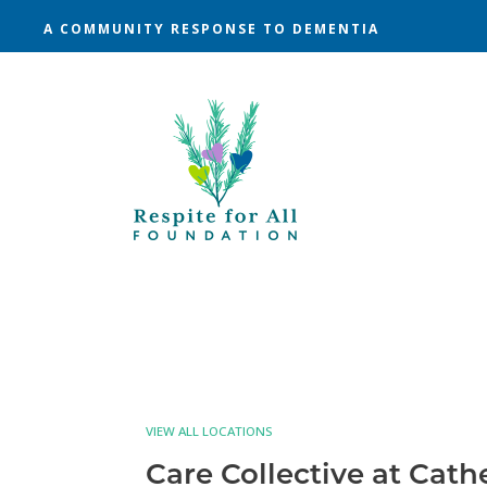
A COMMUNITY RESPONSE TO DEMENTIA
VIEW ALL LOCATIONS
Care Collective at Cath