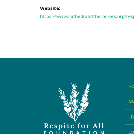
Website:
https://www.cathedraloftherockies.org/res
H
A
LE
LO