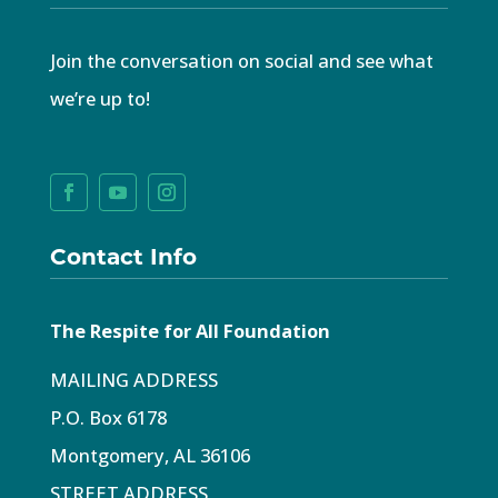
Join the conversation on social and see what
we’re up to!
Contact Info
The Respite for All Foundation
MAILING ADDRESS
P.O. Box 6178
Montgomery, AL 36106
STREET ADDRESS