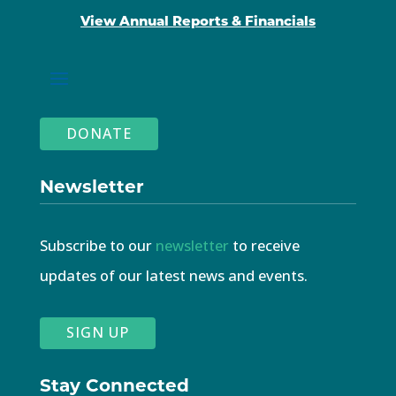
View Annual Reports & Financials
DONATE
Newsletter
Subscribe to our
newsletter
to receive
updates of our latest news and events.
SIGN UP
Stay Connected