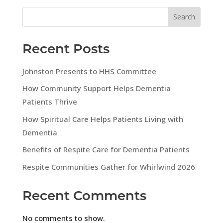
Search
Recent Posts
Johnston Presents to HHS Committee
How Community Support Helps Dementia
Patients Thrive
How Spiritual Care Helps Patients Living with
Dementia
Benefits of Respite Care for Dementia Patients
Respite Communities Gather for Whirlwind 2026
Recent Comments
No comments to show.