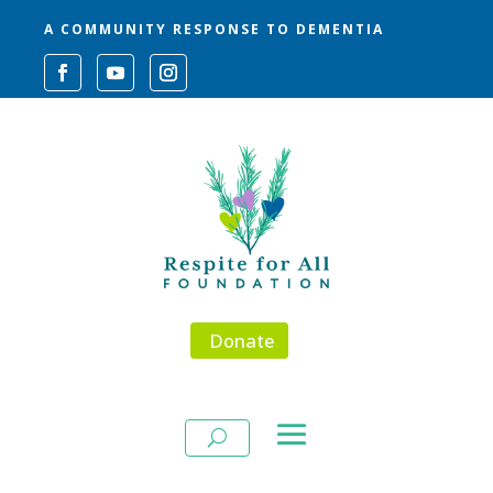
A COMMUNITY RESPONSE TO DEMENTIA
Donate