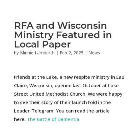
RFA and Wisconsin
Ministry Featured in
Local Paper
by
Minnie Lamberth
|
Feb 2, 2025
|
News
Friends at the Lake, a new respite ministry in Eau
Claire, Wisconsin, opened last October at Lake
Street United Methodist Church. We were happy
to see their story of their launch told in the
Leader-Telegram
. You can read the article
here:
The Battle of Dementia