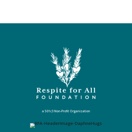
a 501c3 Non-Profit Organization