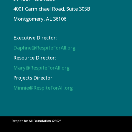
4001 Carmichael Road, Suite 305B
Montgomery, AL 36106
Executive Director:
Daphne@RespiteForAll.org
Resource Director:
Mary@RespiteForAll.org
Projects Director:
Minnie@RespiteForAll.org
Respite for All Foundation ©2025