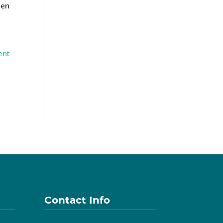
ten
ent
Contact Info