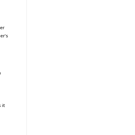
der
er’s
m
a
e
 it