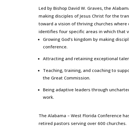
Led by Bishop David W. Graves, the Alabama
making disciples of Jesus Christ for the tr
toward a vision of thriving churches where 
identifies four specific areas in which that v
Growing God’s kingdom by making discipl
conference.
Attracting and retaining exceptional talen
Teaching, training, and coaching to suppo
the Great Commission.
Being adaptive leaders through unchart
work.
The Alabama – West Florida Conference ha
retired pastors serving over 600 churches.