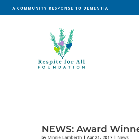
A COMMUNITY RESPONSE TO DEMENTIA
NEWS: Award Winn
by
Minnie Lamberth
|
Apr 21, 2017
|
News