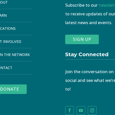
BOUT
Subscribe to our
newslet
to receive updates of ou
ARN
latest news and events.
CATIONS
SIGN UP
T INVOLVED
Stay Connected
IN THE NETWORK
ONTACT
Join the conversation on
social and see what we’r
to!
DONATE