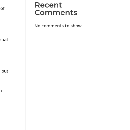
Recent
 of
Comments
No comments to show.
nual
e out
m