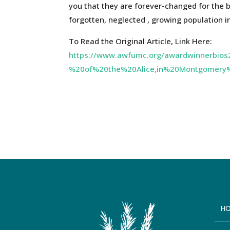
you that they are forever-changed for the 
forgotten, neglected , growing population i
To Read the Original Article, Link Here:
https://www.awfumc.org/awardwinnerbi
%20of%20the%20Alice,in%20Montgomery
H