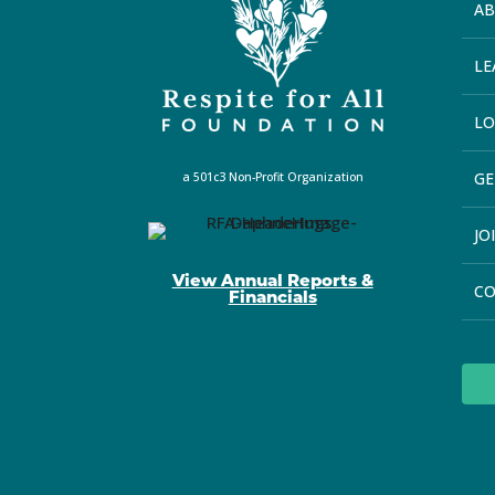
A
LE
LO
GE
a 501c3 Non-Profit Organization
JO
View Annual Reports &
C
Financials