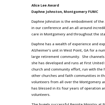
Alice Lee Award
Daphne Johnston, Montgomery FUMC
Daphne Johnston is the embodiment of the A
in our conference and an all-around incredi
care in Montgomery and throughout the st
Daphne has a wealth of experience and exp
Alzheimer’s unit in West Point, GA for a nu
large retirement community. She channels a
she has developed and runs at First Unite
church
and
community effort, run with the h
other churches and faith communities in t
volunteers from all over the Montgomery area
has blessed in its four years of operation an
volunteers.
The hugely successful Respite Ministry at 