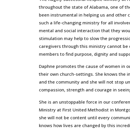
throughout the state of Alabama, one of th
been instrumental in helping us and other 
such a life-changing ministry for all involv
mental and social interaction that they wou
stimulation may help to slow the progressi
caregivers through this ministry cannot be 
members to find purpose, dignity and suppo
Daphne promotes the cause of women in our
their own church-settings. She knows the im
and the community and she will not stop unt
compassion, strength and courage in seeing 
She is an unstoppable force in our confere
Ministry at First United Methodist in Mont
she will not be content until every communi
knows how lives are changed by this incredi