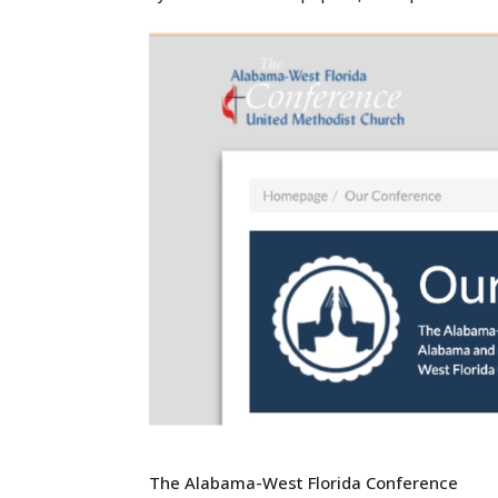
The Alabama-West Florida Conference