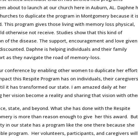
em about to launch at our church here in Auburn, AL. Daphne 
churches to duplicate the program in Montgomery because it i
ed. This program gives those living with memory loss physical,
ld otherwise not receive. Studies show that this kind of
on of the disease. The support, encouragement and love given
discounted. Daphne is helping individuals and their family
rt as they navigate the road of memory-loss.
 conference by enabling other women to duplicate her effort
pact this Respite Program has on individuals, their caregiver
il it has transformed our state. I am amazed daily at her
her vision become a reality and sharing that vision with othe
nce, state, and beyond. What she has done with the Respite
gomery is more than reason enough to give her this award. Bu
ty in our state has a program like the one there because she
ble program. Her volunteers, participants, and caregivers will 