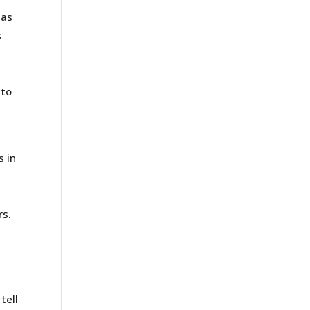
has
s
 to
s in
s
rs.
t
tell