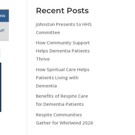
Recent Posts
Johnston Presents to HHS
Committee
How Community Support
Helps Dementia Patients
Thrive
How Spiritual Care Helps
Patients Living with
Dementia
Benefits of Respite Care
for Dementia Patients
Respite Communities
Gather for Whirlwind 2026