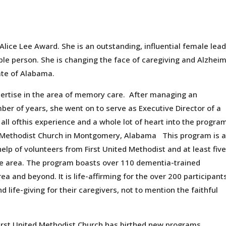
lice Lee Award. She is an outstanding, influential female lea
ble person. She is changing the face of caregiving and Alzheim
ate of Alabama.
ertise in the area of memory care. After managing an
mber of years, she went on to serve as Executive Director of a
ll ofthis experience and a whole lot of heart into the progra
d Methodist Church in Montgomery, Alabama This program is 
elp of volunteers from First United Methodist and at least fiv
he area. The program boasts over 110 dementia-trained
 and beyond. It is life-affirming for the over 200 participants
d life-giving for their caregivers, not to mention the faithful
First United Methodist Church has birthed new programs