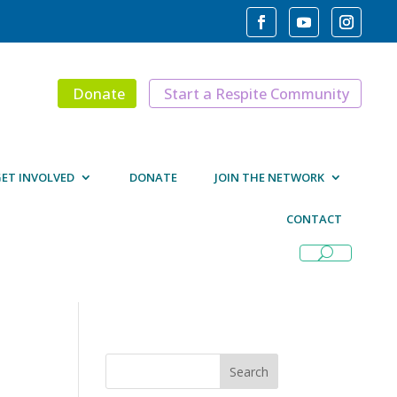
Donate
Start a Respite Community
ET INVOLVED
DONATE
JOIN THE NETWORK
CONTACT
Search