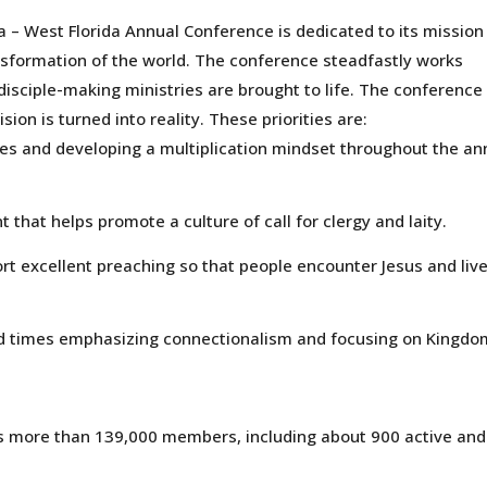
 – West Florida Annual Conference is dedicated to its mission
ansformation of the world. The conference steadfastly works
disciple-making ministries are brought to life. The conference
ision is turned into reality. These priorities are:
es and developing a multiplication mindset throughout the an
t that helps promote a culture of call for clergy and laity.
rt excellent preaching so that people encounter Jesus and liv
ed times emphasizing connectionalism and focusing on Kingdo
s more than 139,000 members, including about 900 active and