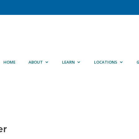
HOME
ABOUT
LEARN
LOCATIONS
G
er