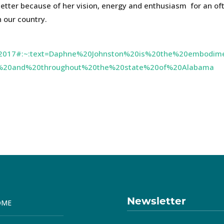
better because of her vision, energy and enthusiasm for an of
n our country.
os2017#:~:text=Daphne%20Johnston%20is%20the%20embodim
%20and%20throughout%20the%20state%20of%20Alabama
Newsletter
OME