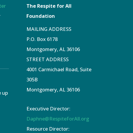
ter
The Respite for All
r
Foundation
MAILING ADDRESS
P.O. Box 6178
Montgomery, AL 36106
STREET ADDRESS
4001 Carmichael Road, Suite
305B
Montgomery, AL 36106
e up
Executive Director:
Daphne@RespiteForAll.org
Resource Director: